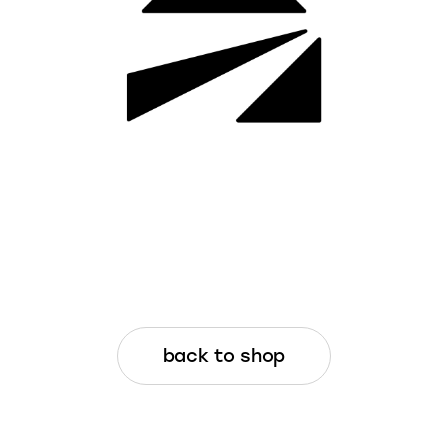
back to shop