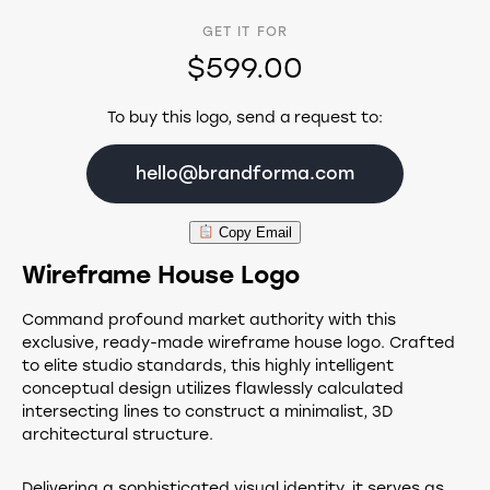
GET IT FOR
$599.00
To buy this logo, send a request to:
hello@brandforma.com
Copy Email
Wireframe House Logo
Command profound market authority with this
exclusive, ready-made wireframe house logo. Crafted
to elite studio standards, this highly intelligent
conceptual design utilizes flawlessly calculated
intersecting lines to construct a minimalist, 3D
architectural structure.
Delivering a sophisticated visual identity, it serves as