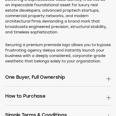
an impeccable foundational asset for luxury real
estate developers, advanced proptech startups,
commercial property networks, and modern
architectural firms demanding a brand mark that
broadcasts engineered precision, structural stability,
and timeless sophistication.
Securing a premium premade logo allows you to bypass
frustrating agency delays and instantly launch your
business with a deeply considered, corporate-grade
aesthetic that belongs solely to your organization.
One Buyer, Full Ownership
This design is sold only once. After purchase it is
permanently removed from the market. Buy the
How to Purchase
standalone logomark, or have it built into a complete
identity — choose what fits your needs:
If you see a Buy button, simply click it to head straight to
the secure checkout page.
Simple Terms & Conditions