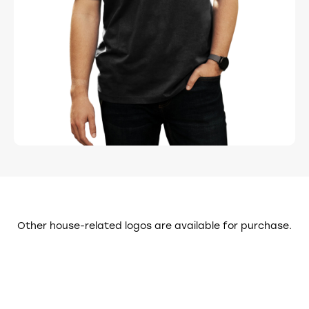
FAIR PLAY: Please do not download, copy,
or modify logos before purchasing.
REFUNDS: Because these are digital
assets, refunds are not available after
final delivery. I may offer minor
modifications at my own discretion.
Changes to these terms may happen at any time. For the
full legal details, visit the
Terms and Conditions page
Other house-related logos are available for purchase.