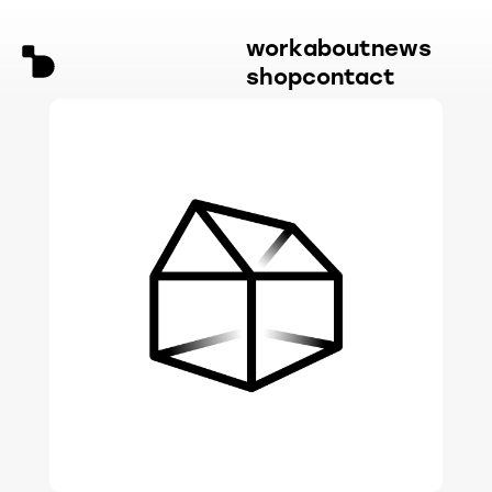
work
about
news
shop
contact