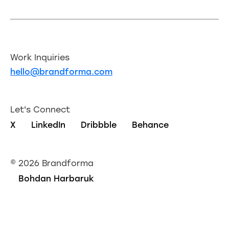
Work Inquiries
hello@brandforma.com
Let's Connect
X
LinkedIn
Dribbble
Behance
©
2026 Brandforma
Bohdan Harbaruk