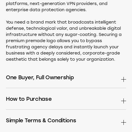
platforms, next-generation VPN providers, and
enterprise data protection agencies.
You need a brand mark that broadcasts intelligent
defense, technological valor, and unbreakable digital
infrastructure without any sugar-coating. Securing a
premium premade logo allows you to bypass
frustrating agency delays and instantly launch your
business with a deeply considered, corporate-grade
aesthetic that belongs solely to your organization.
One Buyer, Full Ownership
This design is sold only once. After purchase it is
permanently removed from the market. Buy the
How to Purchase
standalone logomark, or have it built into a complete
identity — choose what fits your needs:
If you see a Buy button, simply click it to head straight to
the secure checkout page.
Simple Terms & Conditions
The Master Asset
Receive the exclusive