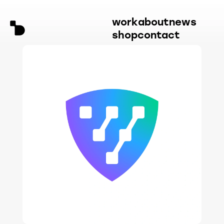
work
about
news
shop
contact