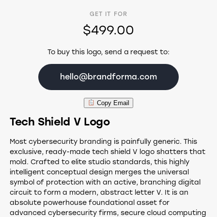
GET IT FOR
$499.00
To buy this logo, send a request to:
hello@brandforma.com
Copy Email
Tech Shield V Logo
Most cybersecurity branding is painfully generic. This
exclusive, ready-made tech shield V logo shatters that
mold. Crafted to elite studio standards, this highly
intelligent conceptual design merges the universal
symbol of protection with an active, branching digital
circuit to form a modern, abstract letter V. It is an
absolute powerhouse foundational asset for
advanced cybersecurity firms, secure cloud computing