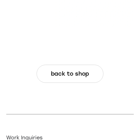
REFUNDS: Because these are digital
assets, refunds are not available after
final delivery. I may offer minor
modifications at my own discretion.
Changes to these terms may happen at any time. For the
full legal details, visit the
Terms and Conditions page
back to shop
Work Inquiries