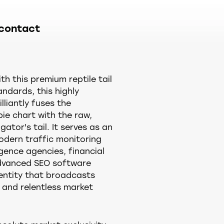
contact
h this premium reptile tail
andards, this highly
lliantly fuses the
pie chart with the raw,
ator's tail. It serves as an
odern traffic monitoring
igence agencies, financial
dvanced SEO software
entity that broadcasts
 and relentless market