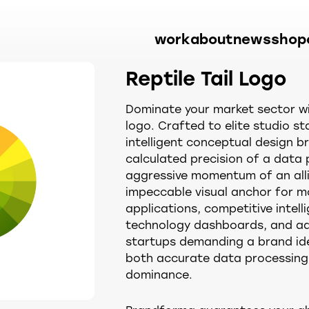
work
about
news
shop
Reptile Tail Logo
Dominate your market sector wit
logo. Crafted to elite studio st
intelligent conceptual design bri
calculated precision of a data 
aggressive momentum of an allig
impeccable visual anchor for m
applications, competitive intell
technology dashboards, and a
startups demanding a brand id
both accurate data processing
dominance.