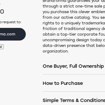
Brandforma guarantees your abs
R
through a strict one-time sale
00
you purchase this clever emblem
from our active catalog. You sec
a request to:
rights to a uniquely trademarka
friction of traditional agency d
rma.com
obtain a top-tier corporate fou
uncompromising design today a
data-driven presence that belon
il
organization.
One Buyer, Full Ownership
This design is sold only once. Aft
How to Purchase
permanently removed from the m
logomark, or have it built into 
If you see a Buy button, simply c
what fits your needs:
Simple Terms & Condition
the secure checkout page.