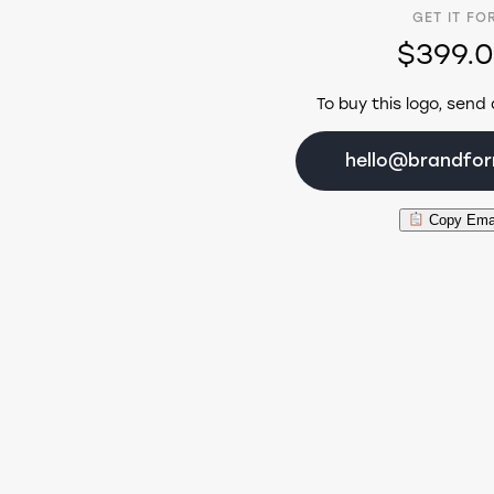
GET IT FO
$399.
To buy this logo, send 
hello@brandfo
Copy Ema