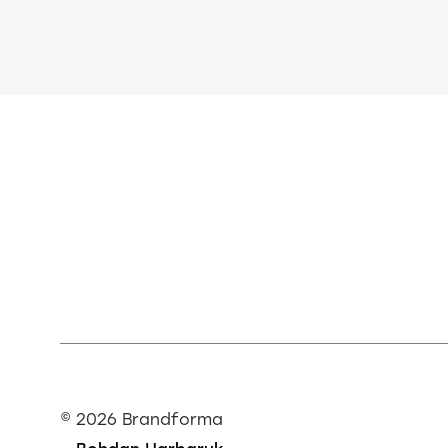
©
2026 Brandforma