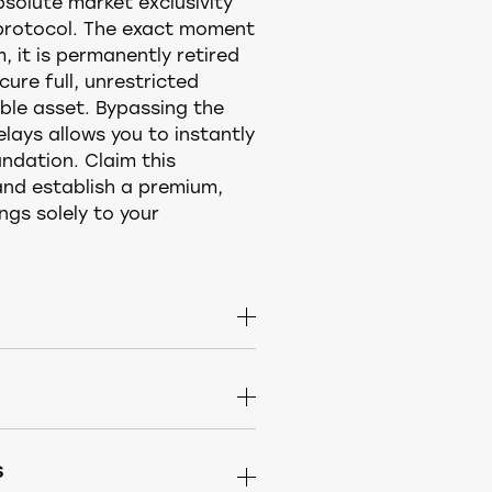
olute market exclusivity
 protocol. The exact moment
, it is permanently retired
ure full, unrestricted
ble asset. Bypassing the
elays allows you to instantly
ndation. Claim this
nd establish a premium,
gs solely to your
er purchase it is
arket. Buy the standalone
a complete identity — choose
lick it to head straight to
s