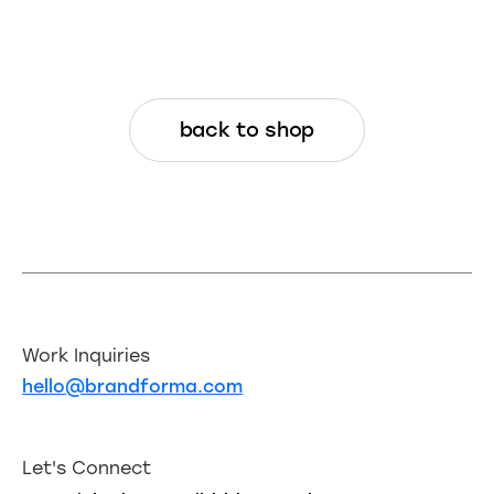
back to shop
Work Inquiries
hello@brandforma.com
Let's Connect