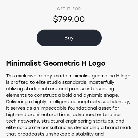
GET IT FOR
$799.00
Buy
Minimalist Geometric H Logo
This exclusive, ready-made minimalist geometric H logo
is crafted to elite studio standards, masterfully
utilizing stark contrast and precise intersecting
elements to construct a bold and dynamic shape.
Delivering a highly intelligent conceptual visual identity,
it serves as an impeccable foundational asset for
high-end architectural firms, advanced enterprise
tech networks, structural engineering startups, and
elite corporate consultancies demanding a brand mark
that broadcasts unshakeable stability and