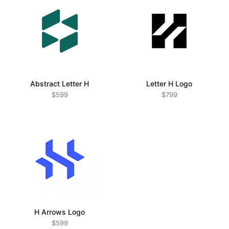
modifications at my own discretion.
Changes to these terms may happen at any time. For the
full legal details, visit the
Terms and Conditions page
Abstract Letter H
Letter H Logo
$599
$799
H Arrows Logo
$599