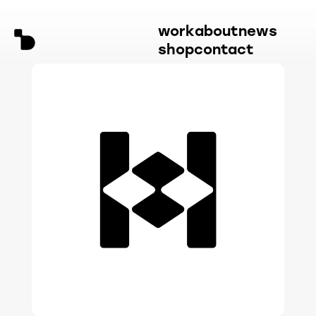
work
about
news
shop
contact