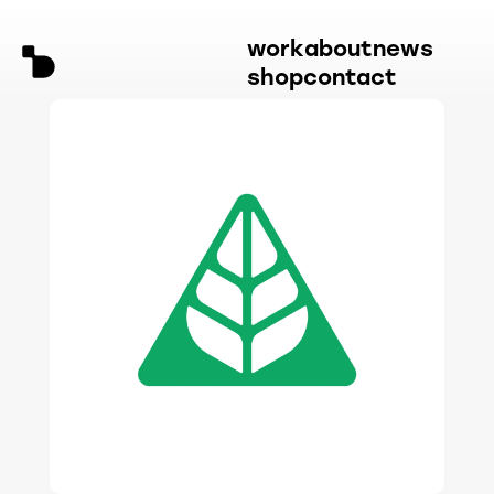
work
about
news
shop
contact