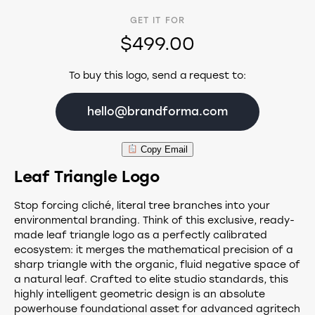
GET IT FOR
$499.00
To buy this logo, send a request to:
hello@brandforma.com
Copy Email
Leaf Triangle Logo
Stop forcing cliché, literal tree branches into your
environmental branding. Think of this exclusive, ready-
made leaf triangle logo as a perfectly calibrated
ecosystem: it merges the mathematical precision of a
sharp triangle with the organic, fluid negative space of
a natural leaf. Crafted to elite studio standards, this
highly intelligent geometric design is an absolute
powerhouse foundational asset for advanced agritech