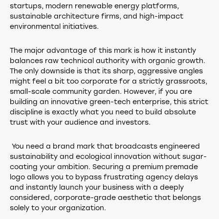
startups, modern renewable energy platforms,
sustainable architecture firms, and high-impact
environmental initiatives.
The major advantage of this mark is how it instantly
balances raw technical authority with organic growth.
The only downside is that its sharp, aggressive angles
might feel a bit too corporate for a strictly grassroots,
small-scale community garden. However, if you are
building an innovative green-tech enterprise, this strict
discipline is exactly what you need to build absolute
trust with your audience and investors.
You need a brand mark that broadcasts engineered
sustainability and ecological innovation without sugar-
coating your ambition. Securing a premium premade
logo allows you to bypass frustrating agency delays
and instantly launch your business with a deeply
considered, corporate-grade aesthetic that belongs
solely to your organization.