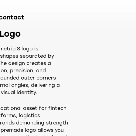
contact
 Logo
etric S logo is
t shapes separated by
The design creates a
on, precision, and
, rounded outer corners
rnal angles, delivering a
visual identity.
dational asset for fintech
forms, logistics
rands demanding strength
m premade logo allows you