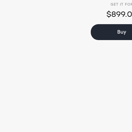
GET IT FO
$899.
Buy