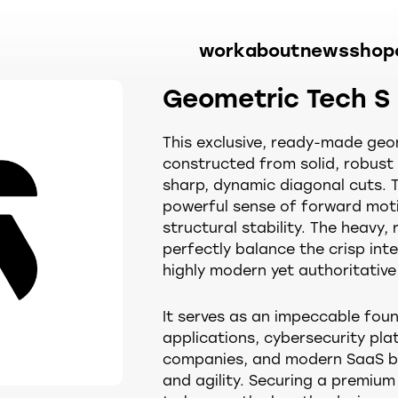
work
about
news
shop
Geometric Tech S
This exclusive, ready-made geom
constructed from solid, robus
sharp, dynamic diagonal cuts. 
powerful sense of forward moti
structural stability. The heavy
perfectly balance the crisp inte
highly modern yet authoritative 
It serves as an impeccable foun
applications, cybersecurity plat
companies, and modern SaaS b
and agility. Securing a premiu