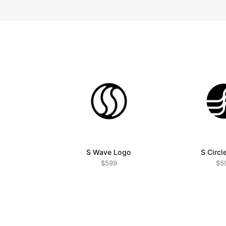
S Wave Logo
S Circl
$599
$5