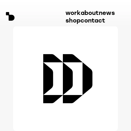
work
about
news
shop
contact