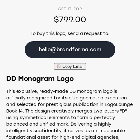
GET IT FOR
$799.00
To buy this logo, send a request to:
hello@brandforma.com
Copy Email
DD Monogram Logo
This exclusive, ready-made DD monogram logo is
officially recognized for its elite geometric execution
and selected for prestigious publication in LogoLounge
Book 14. The design creatively merges two letters "D"
using symmetrical elements to form a perfectly
balanced and unified mark. Delivering a highly
intelligent visual identity, it serves as an impeccable
foundational asset for high-end digital agencies,