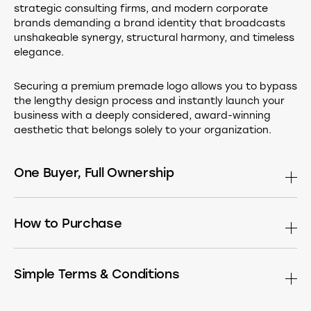
strategic consulting firms, and modern corporate
brands demanding a brand identity that broadcasts
unshakeable synergy, structural harmony, and timeless
elegance.
Securing a premium premade logo allows you to bypass
the lengthy design process and instantly launch your
business with a deeply considered, award-winning
aesthetic that belongs solely to your organization.
One Buyer, Full Ownership
This design is sold only once. After purchase it is
permanently removed from the market. Buy the
How to Purchase
standalone logomark, or have it built into a complete
identity — choose what fits your needs:
If you see a Buy button, simply click it to head straight to
the secure checkout page.
Simple Terms & Conditions
The Master Asset
Receive the exclusive
logomark in all standard formats (AI, PDF,
No Buy button on this page, or have special requirements
By using Brandforma™, you agree to our terms. Here is