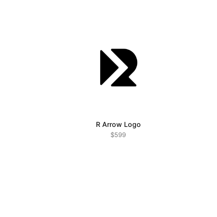
R Arrow Logo
$599