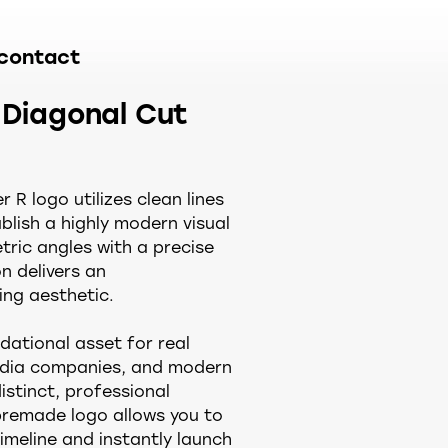
contact
 Diagonal Cut
 R logo utilizes clean lines
blish a highly modern visual
tric angles with a precise
n delivers an
ng aesthetic.
dational asset for real
media companies, and modern
distinct, professional
premade logo allows you to
imeline and instantly launch