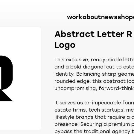
work
about
news
shop
Abstract Letter R
Logo
This exclusive, ready-made letter
and a bold diagonal cut to esta
identity. Balancing sharp geome
rounded edge, this abstract ico
uncompromising, forward-thinki
It serves as an impeccable foun
estate firms, tech startups, 
lifestyle brands that require a 
presence. Securing a premium 
bypass the traditional agency t