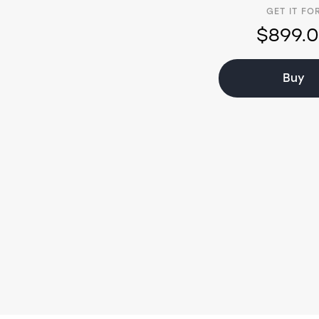
GET IT FO
$899.
Buy