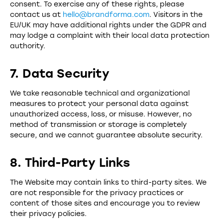
consent. To exercise any of these rights, please
contact us at
hello@brandforma.com
. Visitors in the
EU/UK may have additional rights under the GDPR and
may lodge a complaint with their local data protection
authority.
7. Data Security
We take reasonable technical and organizational
measures to protect your personal data against
unauthorized access, loss, or misuse. However, no
method of transmission or storage is completely
secure, and we cannot guarantee absolute security.
8. Third-Party Links
The Website may contain links to third-party sites. We
are not responsible for the privacy practices or
content of those sites and encourage you to review
their privacy policies.