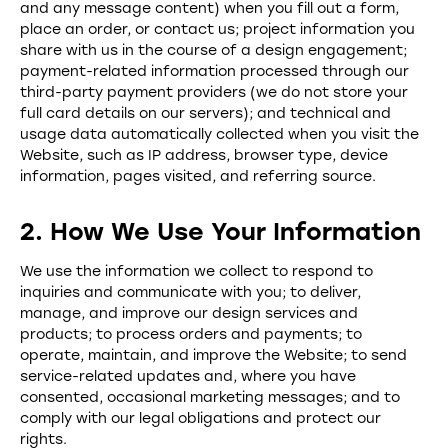
and any message content) when you fill out a form,
place an order, or contact us; project information you
share with us in the course of a design engagement;
payment-related information processed through our
third-party payment providers (we do not store your
full card details on our servers); and technical and
usage data automatically collected when you visit the
Website, such as IP address, browser type, device
information, pages visited, and referring source.
2. How We Use Your Information
We use the information we collect to respond to
inquiries and communicate with you; to deliver,
manage, and improve our design services and
products; to process orders and payments; to
operate, maintain, and improve the Website; to send
service-related updates and, where you have
consented, occasional marketing messages; and to
comply with our legal obligations and protect our
rights.