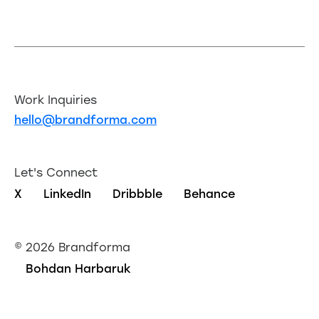
Work Inquiries
hello@brandforma.com
Let's Connect
X
LinkedIn
Dribbble
Behance
©
2026 Brandforma
Bohdan Harbaruk