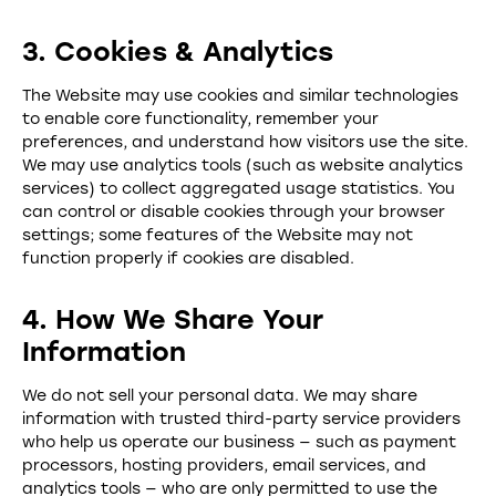
3. Cookies & Analytics
The Website may use cookies and similar technologies
to enable core functionality, remember your
preferences, and understand how visitors use the site.
We may use analytics tools (such as website analytics
services) to collect aggregated usage statistics. You
can control or disable cookies through your browser
settings; some features of the Website may not
function properly if cookies are disabled.
4. How We Share Your
Information
We do not sell your personal data. We may share
information with trusted third-party service providers
who help us operate our business — such as payment
processors, hosting providers, email services, and
analytics tools — who are only permitted to use the