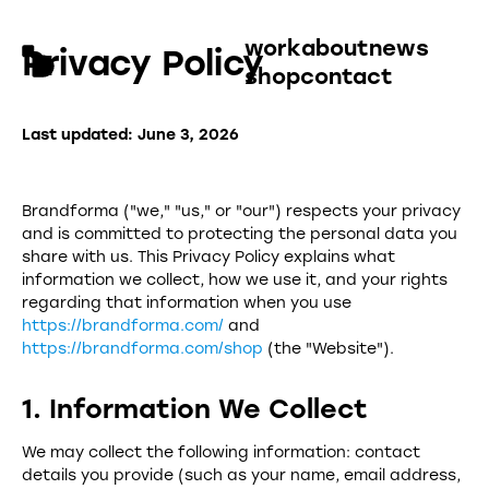
work
about
news
Privacy Policy
shop
contact
Last updated: June 3, 2026
Brandforma ("we," "us," or "our") respects your privacy
and is committed to protecting the personal data you
share with us. This Privacy Policy explains what
information we collect, how we use it, and your rights
regarding that information when you use
https://brandforma.com/
and
https://brandforma.com/shop
(the "Website").
1. Information We Collect
We may collect the following information: contact
details you provide (such as your name, email address,