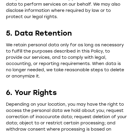
data to perform services on our behalf. We may also
disclose information where required by law or to
protect our legal rights.
5. Data Retention
We retain personal data only for as long as necessary
to fulfill the purposes described in this Policy, to
provide our services, and to comply with legal,
accounting, or reporting requirements. When data is
no longer needed, we take reasonable steps to delete
or anonymize it.
6. Your Rights
Depending on your location, you may have the right to
access the personal data we hold about you; request
correction of inaccurate data; request deletion of your
data; object to or restrict certain processing; and
withdraw consent where processing is based on