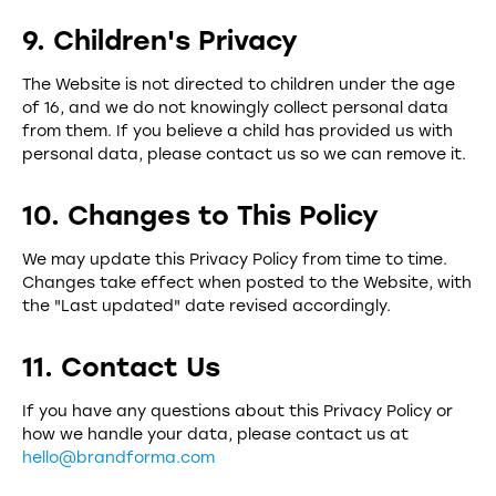
9. Children's Privacy
The Website is not directed to children under the age
of 16, and we do not knowingly collect personal data
from them. If you believe a child has provided us with
personal data, please contact us so we can remove it.
10. Changes to This Policy
We may update this Privacy Policy from time to time.
Changes take effect when posted to the Website, with
the "Last updated" date revised accordingly.
11. Contact Us
If you have any questions about this Privacy Policy or
how we handle your data, please contact us at
hello@brandforma.com