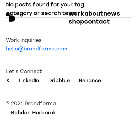
No posts found for your tag,
category or search term.
work
about
news
shop
contact
Work Inquiries
hello@brandforma.com
Let's Connect
X
LinkedIn
Dribbble
Behance
©
2026 Brandforma
Bohdan Harbaruk