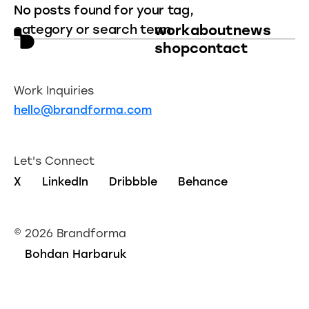
No posts found for your tag,
category or search term.
work
about
news
shop
contact
Work Inquiries
hello@brandforma.com
Let's Connect
X
LinkedIn
Dribbble
Behance
©
2026 Brandforma
Bohdan Harbaruk