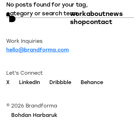
No posts found for your tag,
category or search term.
work
about
news
shop
contact
Work Inquiries
hello@brandforma.com
Let's Connect
X
LinkedIn
Dribbble
Behance
©
2026 Brandforma
Bohdan Harbaruk